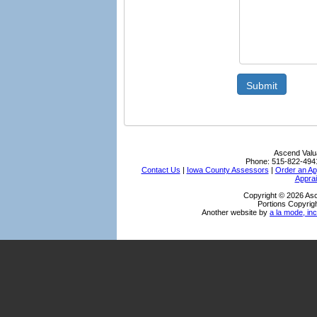
Submit
Ascend Valu
Phone:
515-822-494
Contact Us
|
Iowa County Assessors
|
Order an Ap
Apprai
Copyright © 2026 Asc
Portions Copyrigh
Another website by
a la mode, inc