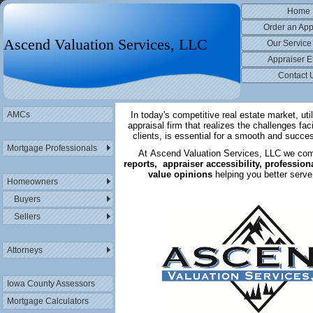
Home
Order an App
Ascend Valuation Services, LLC
Our Service
Appraiser E
Contact 
AMCs
In today's competitive real estate market, util
appraisal firm that realizes the challenges fac
clients, is essential for a smooth and succe
Mortgage Professionals
At Ascend Valuation Services, LLC we co
reports, appraiser accessibility, profession
value opinions
helping you better serve
Homeowners
Buyers
Sellers
Attorneys
Iowa County Assessors
Mortgage Calculators