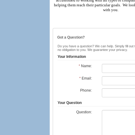
accustomed to working with all types of compan
helping them reach their particular goals. We lo
with you.
Got a Question?
Do you have a question? We can help. Simply fill out 
no obligation to you. We guarantee your privacy.
Your Information
*
Name:
*
Email:
Phone:
Your Question
Question: