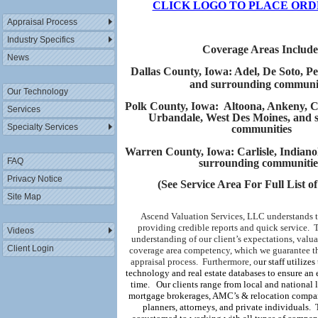
CLICK LOGO TO PLACE ORD
Appraisal Process
Industry Specifics
Coverage Areas Include
News
Dallas County, Iowa: Adel, De Soto, P
and surrounding communit
Our Technology
Polk County, Iowa: Altoona, Ankeny, Cl
Services
Urbandale, West Des Moines, and 
Specialty Services
communities
Warren County, Iowa: Carlisle, Indiano
FAQ
surrounding communiti
Privacy Notice
(
See Service Area For Full List o
Site Map
Ascend Valuation Services, LLC understands 
providing credible reports and quick service.
T
Videos
understanding of our client’s expectations, valua
Client Login
coverage area competency, which we guarantee th
appraisal process.
Furthermore,
o
ur staff utilizes
technology and real estate databases to ensure an 
time.
Our clients range from local and national l
mortgage brokerages, AMC’s & relocation compani
planners, attorneys, and private individuals.