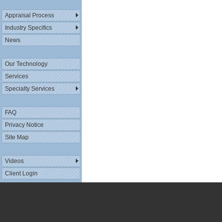
Appraisal Process
Industry Specifics
News
Our Technology
Services
Specialty Services
FAQ
Privacy Notice
Site Map
Videos
Client Login