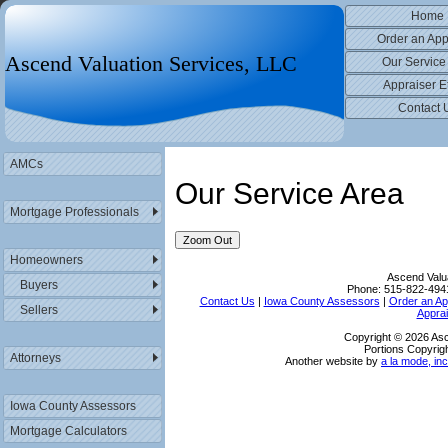
Home
Order an App
Ascend Valuation Services, LLC
Our Service
Appraiser E
Contact 
AMCs
Our Service Area
Mortgage Professionals
Zoom Out
Homeowners
Ascend Valu
Buyers
Phone:
515-822-494
Contact Us
|
Iowa County Assessors
|
Order an Ap
Sellers
Apprai
Copyright © 2026 Asc
Portions Copyrigh
Attorneys
Another website by
a la mode, inc
Iowa County Assessors
Mortgage Calculators